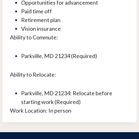
Opportunities for advancement
Paid time off
Retirement plan
Vision insurance
Ability to Commute:
Parkville, MD 21234 (Required)
Ability to Relocate:
Parkville, MD 21234: Relocate before
starting work (Required)
Work Location: In person