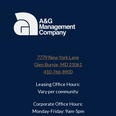
7779 New York Lane
Glen Burnie, MD 21061
410-766-8900
Leasing Office Hours:
Vary per community
Corporate Office Hours:
Monday-Friday: 9am-5pm