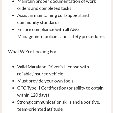
Maintain proper documentation of work
orders and completed tasks
Assist in maintaining curb appeal and
community standards
Ensure compliance with all A&G
Management policies and safety procedures
What We’re Looking For
Valid Maryland Driver’s License with
reliable, insured vehicle
Must provide your own tools
CFC Type II Certification (or ability to obtain
within 120 days)
Strong communication skills and a positive,
team-oriented attitude