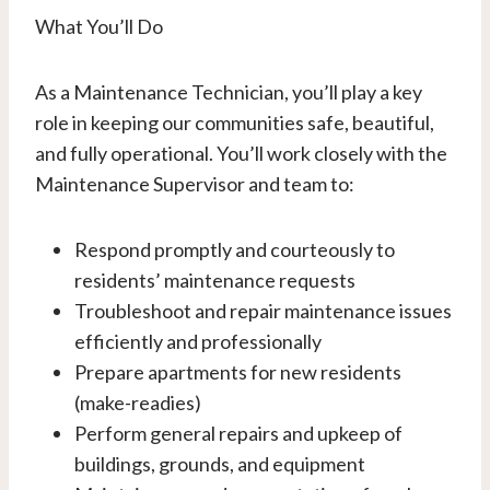
What You’ll Do
As a Maintenance Technician, you’ll play a key
role in keeping our communities safe, beautiful,
and fully operational. You’ll work closely with the
Maintenance Supervisor and team to:
Respond promptly and courteously to
residents’ maintenance requests
Troubleshoot and repair maintenance issues
efficiently and professionally
Prepare apartments for new residents
(make-readies)
Perform general repairs and upkeep of
buildings, grounds, and equipment