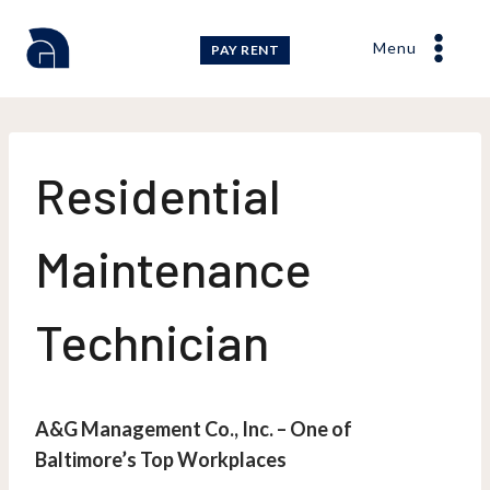
Skip
to
Menu
PAY RENT
content
Residential
Maintenance
Technician
A&G Management Co., Inc. – One of
Baltimore’s Top Workplaces