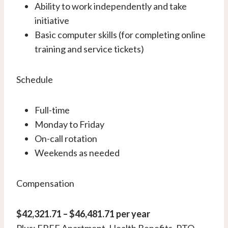
Ability to work independently and take
initiative
Basic computer skills (for completing online
training and service tickets)
Schedule
Full-time
Monday to Friday
On-call rotation
Weekends as needed
Compensation
$42,321.71 – $46,481.71 per year