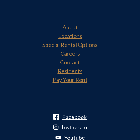
About
Locations
Special Rental Options
Careers
Contact
Residents
Pay Your Rent
Facebook
Instagram
Youtube