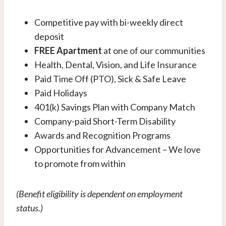
Competitive pay with bi-weekly direct
deposit
FREE Apartment
at one of our communities
Health, Dental, Vision, and Life Insurance
Paid Time Off (PTO), Sick & Safe Leave
Paid Holidays
401(k) Savings Plan with Company Match
Company-paid Short-Term Disability
Awards and Recognition Programs
Opportunities for Advancement – We love
to promote from within
(Benefit eligibility is dependent on employment
status.)