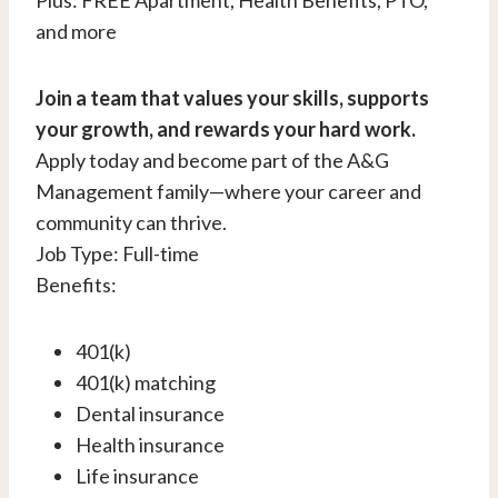
Plus: FREE Apartment, Health Benefits, PTO,
and more
Join a team that values your skills, supports
your growth, and rewards your hard work.
Apply today and become part of the A&G
Management family—where your career and
community can thrive.
Job Type: Full-time
Benefits:
401(k)
401(k) matching
Dental insurance
Health insurance
Life insurance