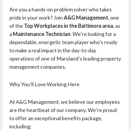
Are you a hands-on problem solver who takes
pride in your work? Join
A&G Management
, one
of the
Top Workplaces in the Baltimore area
, as
a
Maintenance Technician
. We’re looking for a
dependable, energetic team player who’s ready
to make a real impact in the day-to-day
operations of one of Maryland’s leading property
management companies.
Why You’ll Love Working Here
At A&G Management, we believe our employees
are the heartbeat of our company. We’re proud
to offer an exceptional benefits package,
including: