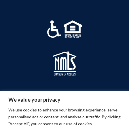
We value your privacy
We use cookies to enhance your browsing experience, serve
personalised ads or content, and analyse our traffic. By clicking
"Accept All", you consent to our use of cookies.