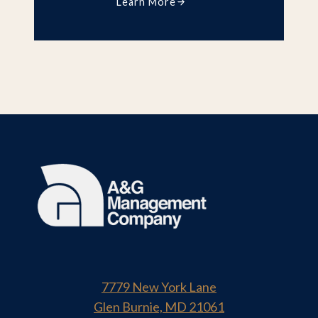
Learn More
7779 New York Lane
Glen Burnie, MD 21061