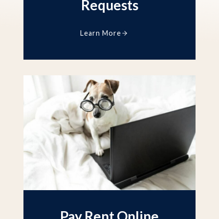
Requests
Learn More
Pay Rent Online