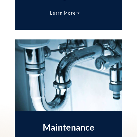
Learn More
Maintenance