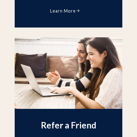
Learn More
Refer a Friend