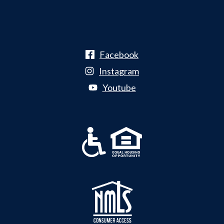
Facebook
Instagram
Youtube