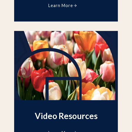
Learn More
Video Resources