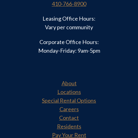
410-766-8900
Leasing Office Hours:
Vary per community
Corporate Office Hours:
Monday-Friday: 9am-5pm
About
Locations
Special Rental Options
Careers
Contact
Residents
Pay Your Rent