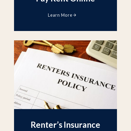
Learn More
Renter’s Insurance