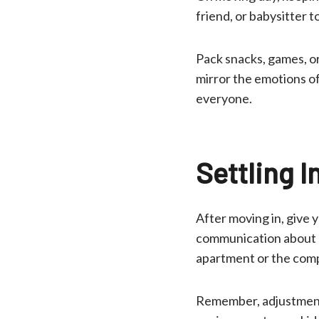
friend, or babysitter 
Pack snacks, games, or
mirror the emotions of
everyone.
Settling I
After moving in, give 
communication about ho
apartment or the comp
Remember, adjustment 