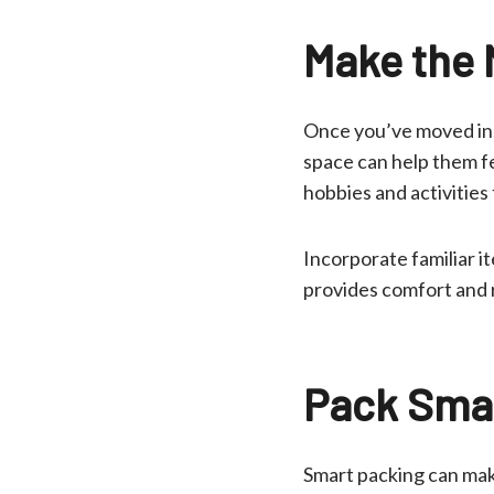
Make the 
Once you’ve moved in, 
space can help them fe
hobbies and activities
Incorporate familiar i
provides comfort and 
Pack Smar
Smart packing can mak