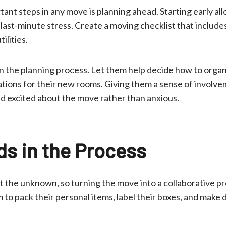
ant steps in any move is planning ahead. Starting early all
last-minute stress. Create a moving checklist that includ
ilities.
in the planning process. Let them help decide how to organ
tions for their new rooms. Giving them a sense of involv
nd excited about the move rather than anxious.
ds in the Process
 the unknown, so turning the move into a collaborative pr
 to pack their personal items, label their boxes, and make 