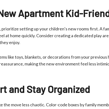
New Apartment Kid-Friend
prioritize setting up your children’s new rooms first. A f
el at home quickly. Consider creating a dedicated play are
 they enjoy.
tems like toys, blankets, or decorations from your previous
reassurance, making the new environment feel less intimid
t and Stay Organized
e the move less chaotic. Color-code boxes by family memb