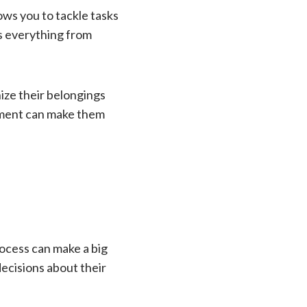
ows you to tackle tasks
es everything from
ize their belongings
ement can make them
ocess can make a big
decisions about their