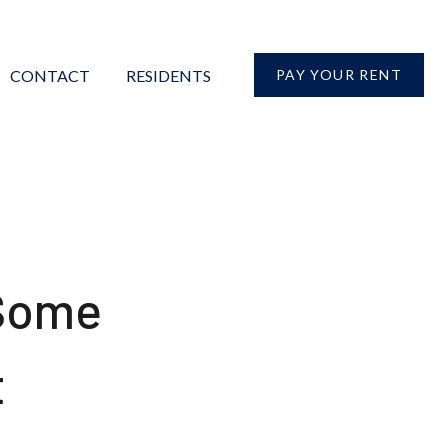
CONTACT
RESIDENTS
PAY YOUR RENT
 Some
t