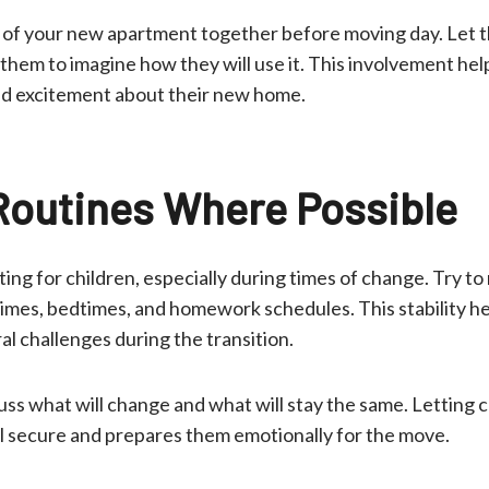
r of your new apartment together before moving day. Let 
hem to imagine how they will use it. This involvement hel
d excitement about their new home.
Routines Where Possible
ing for children, especially during times of change. Try to 
times, bedtimes, and homework schedules. This stability h
l challenges during the transition.
ss what will change and what will stay the same. Letting 
l secure and prepares them emotionally for the move.