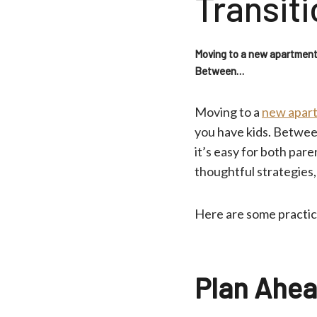
Transiti
Moving to a new apartment i
Between…
Moving to a
new apart
you have kids. Betwee
it’s easy for both par
thoughtful strategies,
Here are some practica
Plan Ahea