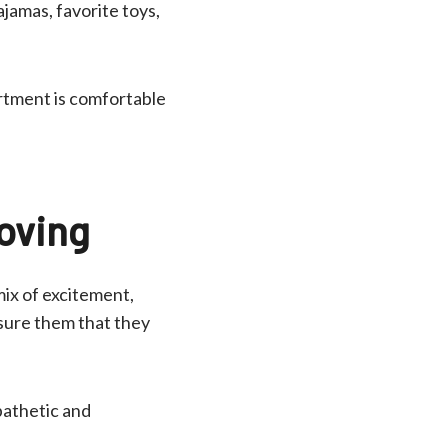
ajamas, favorite toys,
artment is comfortable
Moving
mix of excitement,
ssure them that they
pathetic and