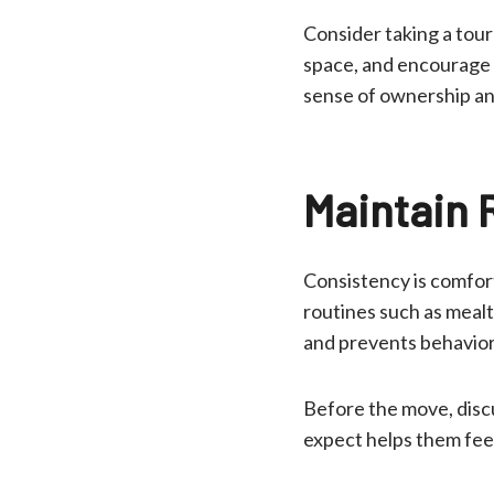
Consider taking a tou
space, and encourage t
sense of ownership an
Maintain 
Consistency is comfort
routines such as meal
and prevents behaviora
Before the move, discu
expect helps them fee