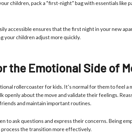
our children, pack a “first-night” bag with essentials like p
ily accessible ensures that the first night in your new ap
ng your children adjust more quickly.
or the Emotional Side of 
onal rollercoaster for kids. It’s normal for them to feel a 
alk openly about the move and validate their feelings. Rea
 friends and maintain important routines.
en to ask questions and express their concerns. Being em
process the transition more effectively.