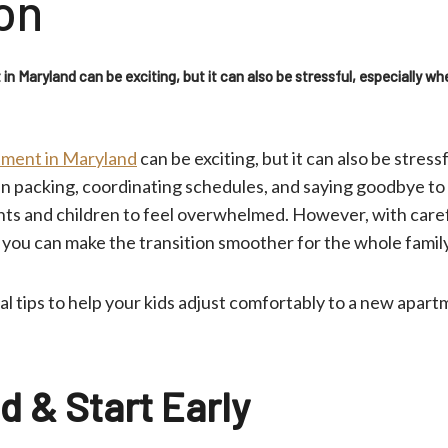
on
n Maryland can be exciting, but it can also be stressful, especially wh
ment in Maryland
can be exciting, but it can also be stress
n packing, coordinating schedules, and saying goodbye to 
ents and children to feel overwhelmed. However, with care
 you can make the transition smoother for the whole famil
l tips to help your kids adjust comfortably to a new apart
d & Start Early