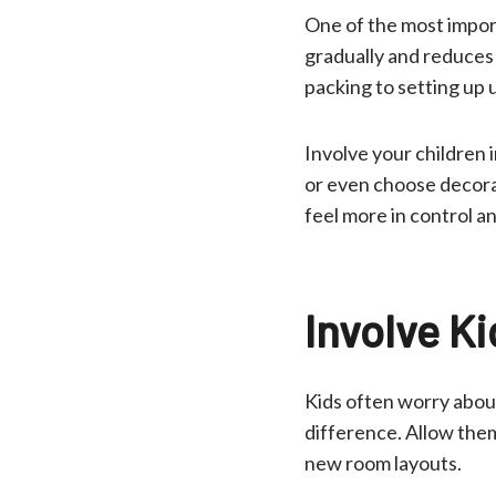
One of the most import
gradually and reduces 
packing to setting up ut
Involve your children 
or even choose decora
feel more in control a
Involve Ki
Kids often worry about
difference. Allow them
new room layouts.