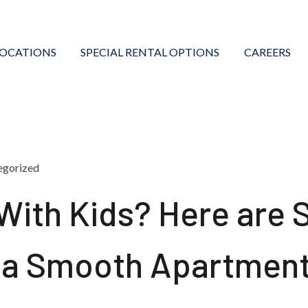
LOCATIONS
SPECIAL RENTAL OPTIONS
CAREERS
egorized
With Kids? Here are
r a Smooth Apartmen