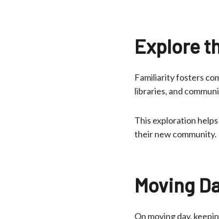
Explore t
Familiarity fosters co
libraries, and communi
This exploration helps
their new community.
Moving Da
On moving day, keeping