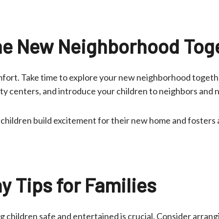
he New Neighborhood Tog
mfort. Take time to explore your new neighborhood together
ty centers, and introduce your children to neighbors and n
 children build excitement for their new home and fosters 
y Tips for Families
 children safe and entertained is crucial. Consider arrangi