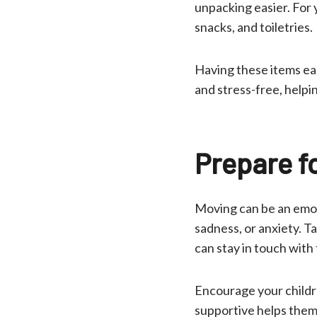
unpacking easier. For y
snacks, and toiletries.
Having these items eas
and stress-free, helpi
Prepare f
Moving can be an emoti
sadness, or anxiety. T
can stay in touch with
Encourage your childr
supportive helps them 