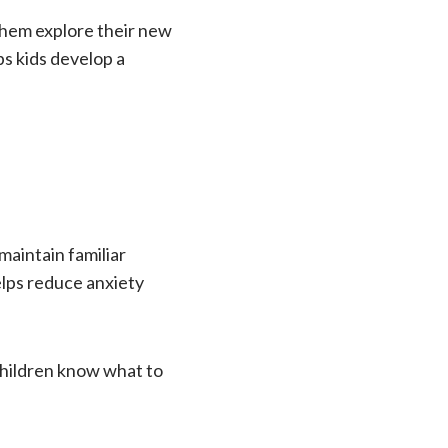
them explore their new
ps kids develop a
maintain familiar
elps reduce anxiety
children know what to