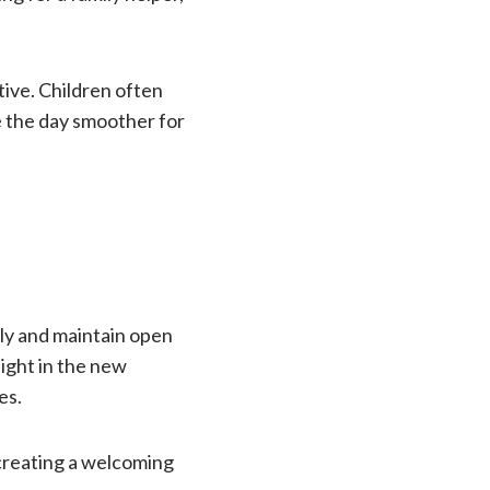
tive. Children often
e the day smoother for
lly and maintain open
night in the new
es.
creating a welcoming