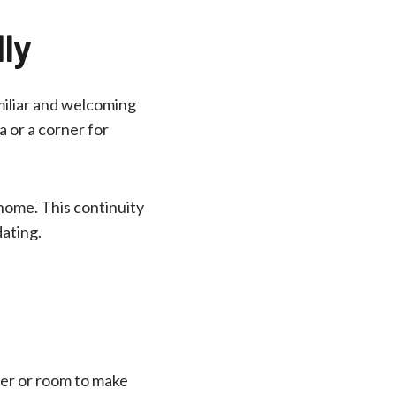
ly
amiliar and welcoming
a or a corner for
 home. This continuity
ating.
er or room to make