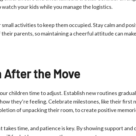
to watch your kids while you manage the logistics.
 small activities to keep them occupied. Stay calm and posi
 their parents, so maintaining a cheerful attitude can mak
n After the Move
your children time to adjust. Establish new routines gradua
w they’re feeling. Celebrate milestones, like their first 
letion of unpacking their room, to create positive memori
takes time, and patience is key. By showing support and 