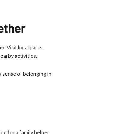
ether
. Visit local parks,
earby activities.
a sense of belonging in
ng for a family helper,