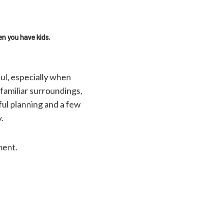
en you have kids.
ful, especially when
familiar surroundings,
ful planning and a few
y.
ment.