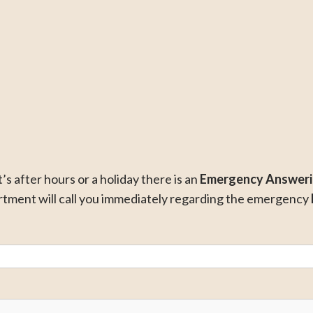
it’s after hours or a holiday there is an
Emergency Answeri
ment will call you immediately regarding the emergency