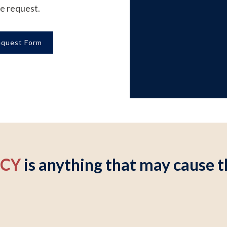
ce request.
equest Form
NCY
is anything that may cause th