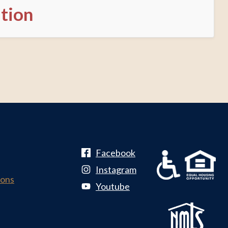
ation
Facebook
Instagram
ions
Youtube