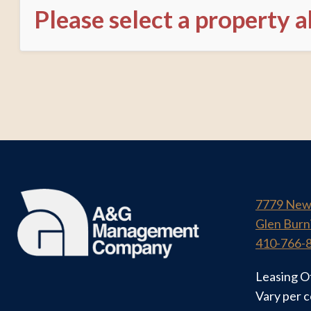
Please select a property 
7779 New
Glen Burn
410-766-
Leasing O
Vary per 