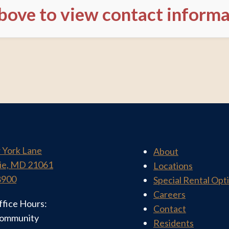
above to view contact inform
 York Lane
About
ie, MD 21061
Locations
8900
Special Rental Opt
Careers
ffice Hours:
Contact
community
Residents