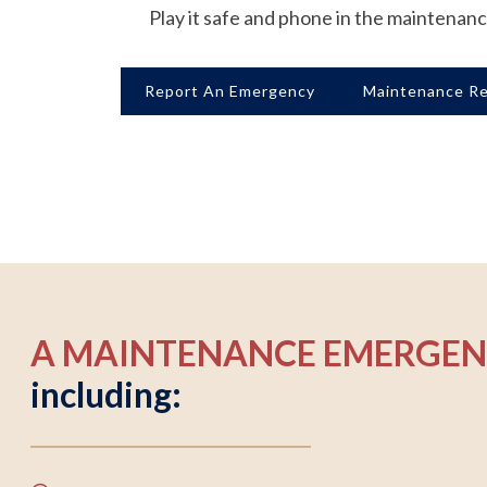
Play it safe and phone in the maintenan
Report An Emergency
Maintenance R
A MAINTENANCE EMERGE
including: