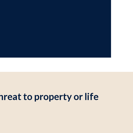
reat to property or life