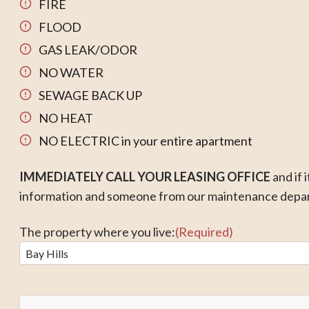
FIRE
FLOOD
GAS LEAK/ODOR
NO WATER
SEWAGE BACK UP
NO HEAT
NO ELECTRIC in your entire apartment
IMMEDIATELY CALL
YOUR LEASING OFFICE
and if 
information and someone from our maintenance depart
The property where you live:
(Required)