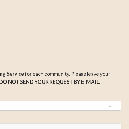
ng Service
for each community. Please leave your
DO NOT SEND YOUR REQUEST BY E-MAIL
.