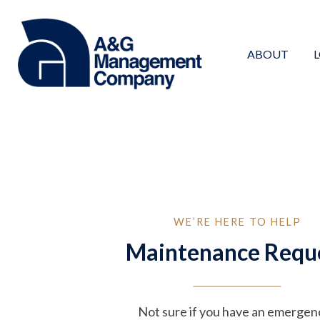
Skip
to
content
ABOUT
WE’RE HERE TO HELP
Maintenance Requ
Not sure if you have an emergen