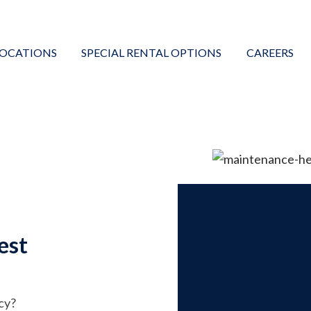
LOCATIONS
SPECIAL RENTAL OPTIONS
CAREERS
est
cy?