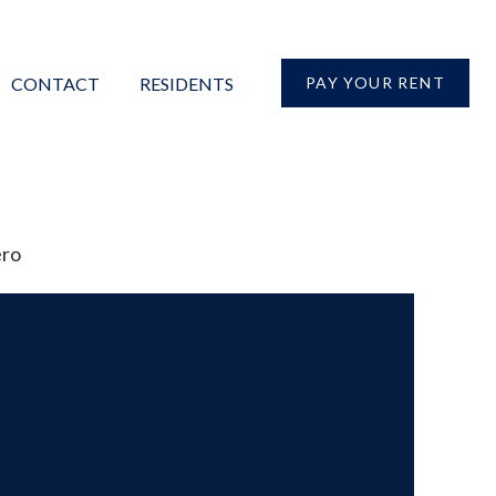
CONTACT
RESIDENTS
PAY YOUR RENT