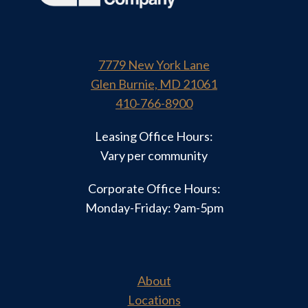
7779 New York Lane
Glen Burnie, MD 21061
410-766-8900
Leasing Office Hours:
Vary per community
Corporate Office Hours:
Monday-Friday: 9am-5pm
About
Locations