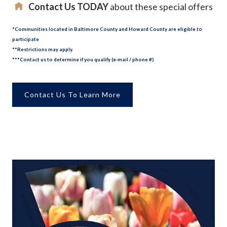
Contact Us TODAY
about these special offers
*Communities located in Baltimore County and Howard County are eligible to
participate
**Restrictions may apply.
***Contact us to determine if you qualify (e-mail / phone #)
Contact Us To Learn More