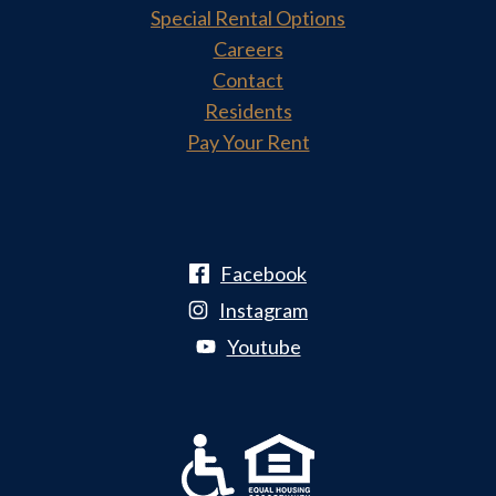
Special Rental Options
Careers
Contact
Residents
Pay Your Rent
Facebook
Instagram
Youtube