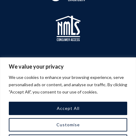
We value your privacy
We use cookies to enhance your browsing experience, serve
personalised ads or content, and analyse our traffic. By clicking
"Accept All", you consent to our use of cookies.
Accept All
© 2026 A&G Management Company | All Rights
Customise
Reserved |
Privacy Policy
| Website Design &