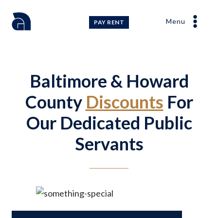
Skip
to
Menu
PAY RENT
content
Baltimore & Howard
County
Discounts
For
Our Dedicated Public
Servants