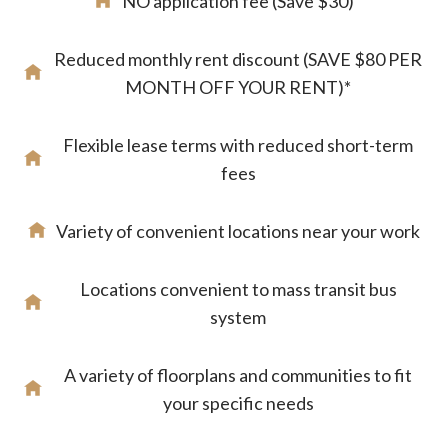
NO application fee (Save $30)
Reduced monthly rent discount (SAVE $80 PER
MONTH OFF YOUR RENT)*
Flexible lease terms with reduced short-term
fees
Variety of convenient locations near your work
Locations convenient to mass transit bus
system
A variety of floorplans and communities to fit
your specific needs