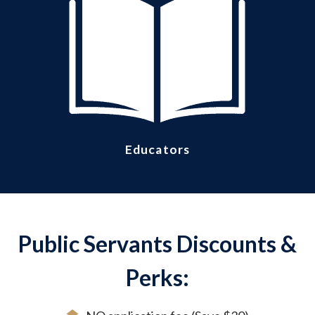
Educators
Public Servants Discounts &
Perks: