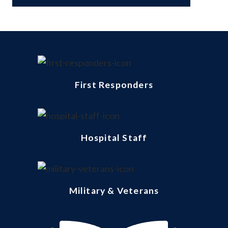
First Responders
Hospital Staff
Military & Veterans