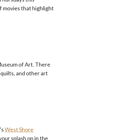
f movies that highlight
 Museum of Art. There
 quilts, and other art
’s
West Shore
our splash on in the