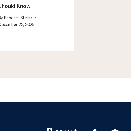
Should Know
Maryland Resi
By
Rebecca Stellar
By
Rebecca Stellar
December 22, 2025
December 26, 202
Facebook