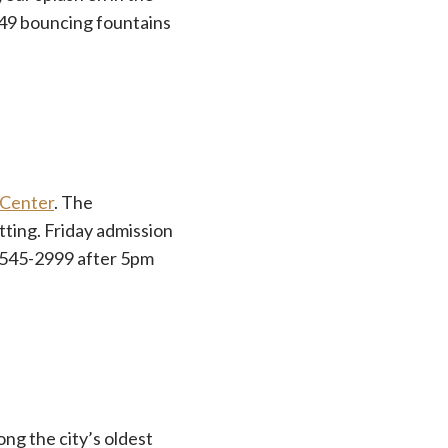
 49 bouncing fountains
 Center
. The
ting. Friday admission
0-545-2999 after 5pm
ong the city’s oldest