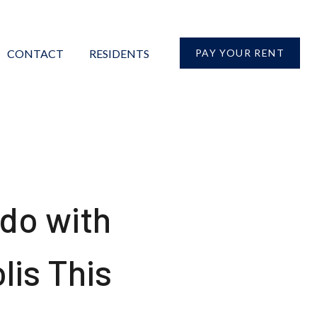
CONTACT
RESIDENTS
PAY YOUR RENT
 do with
lis This