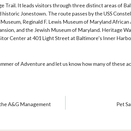
ge Trail. It leads visitors through three distinct areas of B
and historic Jonestown. The route passes by the USS Conste
 Museum, Reginald F. Lewis Museum of Maryland African 
Mansion, and the Jewish Museum of Maryland. Heritage Wa
itor Center at 401 Light Street at Baltimore’s Inner Harbo
mer of Adventure and let us know how many of these act
s the A&G Management
Pet Sa
n