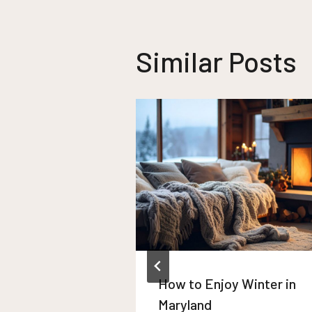
Similar Posts
How to Enjoy Winter in
Maryland