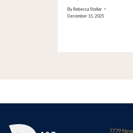
By
Rebecca Stellar
December 15, 2025
7779 New