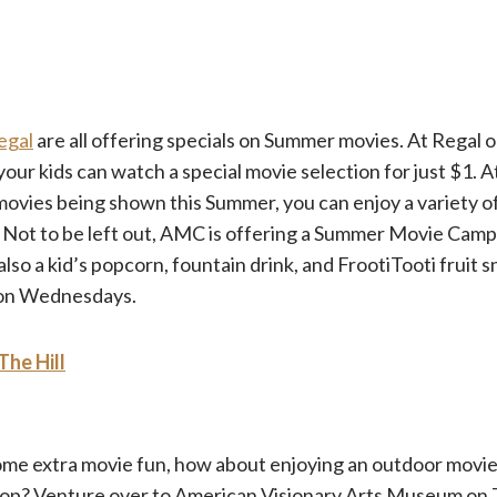
egal
are all offering specials on Summer movies. At Regal
r kids can watch a special movie selection for just $1. A
 movies being shown this Summer, you can enjoy a variety o
. Not to be left out, AMC is offering a Summer Movie Camp
 also a kid’s popcorn, fountain drink, and FrootiTooti fruit 
 on Wednesdays.
The Hill
some extra movie fun, how about enjoying an outdoor movie
op? Venture over to American Visionary Arts Museum on 