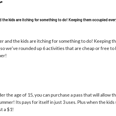
r
d the kids are itching for something to do! Keeping them occupied eve
er and the kids are itching for something to do! Keeping 
so we’ve rounded up 6 activities that are cheap or free t
mer!
der the age of 15, you can purchase a pass that will allow t
ummer! Its pays for itself in just 3 uses. Plus when the kid
st a $1!