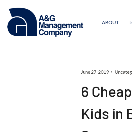
Skip
to
content
ABOUT
June 27, 2019
Uncateg
6 Cheap 
Kids in