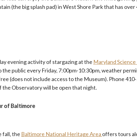
ain (the big splash pad) in West Shore Park that has over
day evening activity of stargazing at the
Maryland Science
o the public every Friday, 7:00pm-10:30pm, weather permit
 free (does not include access to the Museum). Phone 41
if the Observatory will be open that night.
r of Baltimore
 fall, the
Baltimore National Heritage Area
offers tours al