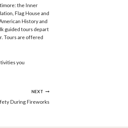
altimore: the Inner
llation, Flag House and
American History and
lk guided tours depart
r. Tours are offered
ivities you
NEXT
fety During Fireworks