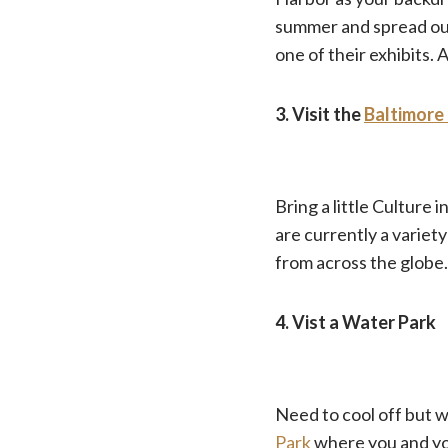
summer and spread out 
one of their exhibits.
3. Visit the
Baltimore
Bring a little Culture
are currently a variety
from across the globe.
4. Vist a Water Park
Need to cool off but 
Park
where you and you