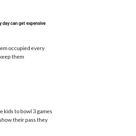
ry day can get expensive
them occupied every
o keep them
he kids to bowl 3 games
s show their pass they