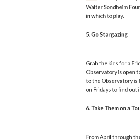
Walter Sondheim Fount
in which to play.
5. Go Stargazing
Grab the kids for a Fri
Observatory is open t
to the Observatory is
on Fridays to find out 
6. Take Them on a Tou
From April through the