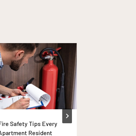
Fire Safety Tips Every
Winter Apart
Apartment Resident
Maintenance T