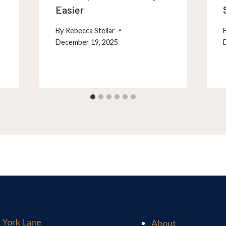
Easier
By
Rebecca Stellar
December 19, 2025
 York Lane
About