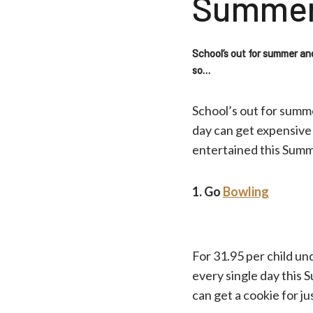
Summe
School’s out for summer an
so…
School’s out for summ
day can get expensive 
entertained this Sum
1. Go
Bowling
For 31.95 per child un
every single day this S
can get a cookie for ju