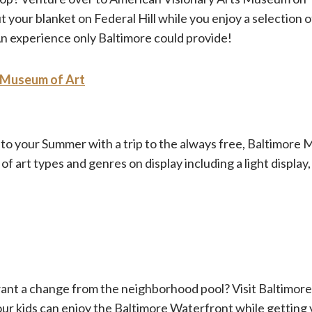
your blanket on Federal Hill while you enjoy a selection o
 An experience only Baltimore could provide!
 Museum of Art
 into your Summer with a trip to the always free, Baltimore
 of art types and genres on display including a light display,
want a change from the neighborhood pool? Visit Baltimore
r kids can enjoy the Baltimore Waterfront while getting y