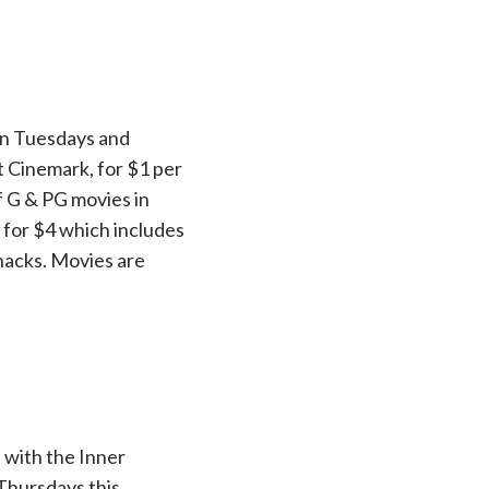
 on Tuesdays and
t Cinemark, for $1 per
f G & PG movies in
 for $4 which includes
snacks. Movies are
 with the Inner
Thursdays this