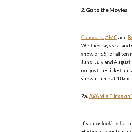
2. Go to the Movies
Cinemark
,
AMC
and
R
Wednesdays you and you
show or $5 for all ten
June, July and August
not just the ticket but
shown there at 10am
2a.
AVAM’s Flicks on 
If you’re looking for 
Harbor as your backdr