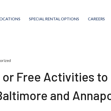
LOCATIONS
SPECIAL RENTAL OPTIONS
CAREERS
orized
or Free Activities to
 Baltimore and Annapo