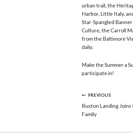
urban trail, the Herita
Harbor, Little Italy, 
Star-Spangled Banner
Culture, the Carroll 
from the Baltimore Vis
daily.
Make the Summer a Sum
participate in!
Post
PREVIOUS
Ruxton Landing Join
navigatio
Family