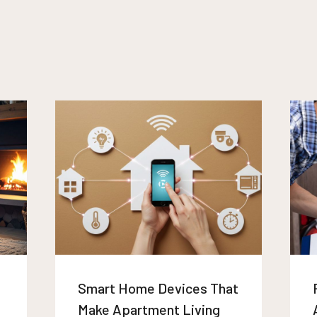
Smart Home Devices That
Make Apartment Living