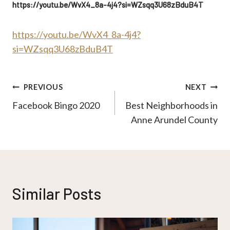
https://youtu.be/WvX4_8a-4j4?si=WZsqq3U68zBduB4T
https://youtu.be/WvX4_8a-4j4?
si=WZsqq3U68zBduB4T
Post
PREVIOUS
NEXT
Facebook Bingo 2020
Best Neighborhoods in
navigation
Anne Arundel County
Similar Posts