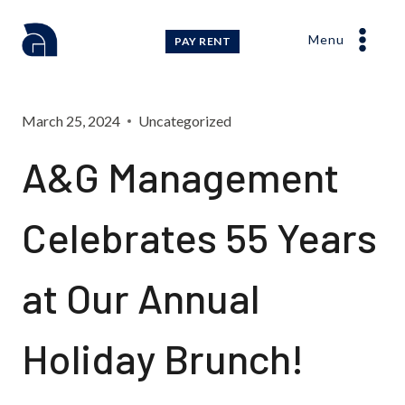
Skip
to
Menu
PAY RENT
content
March 25, 2024
Uncategorized
A&G Management
Celebrates 55 Years
at Our Annual
Holiday Brunch!