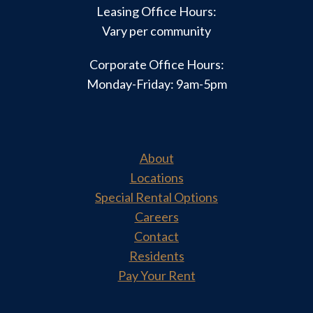
Leasing Office Hours:
Vary per community
Corporate Office Hours:
Monday-Friday: 9am-5pm
About
Locations
Special Rental Options
Careers
Contact
Residents
Pay Your Rent