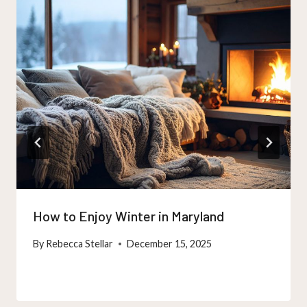
How to Enjoy Winter in Maryland
By
Rebecca Stellar
December 15, 2025