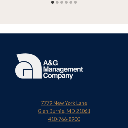
7779 New York Lane
Glen Burnie, MD 21061
410-766-8900