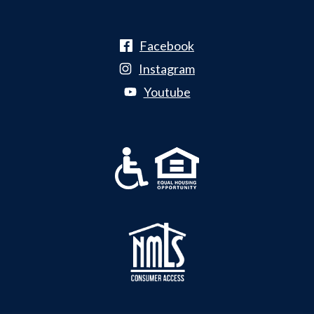
Facebook
Instagram
Youtube