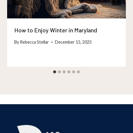
How to Enjoy Winter in Maryland
By
Rebecca Stellar
December 15, 2025