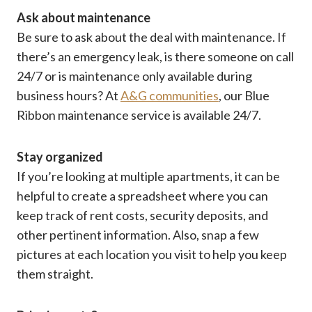
Ask about maintenance
Be sure to ask about the deal with maintenance. If
there’s an emergency leak, is there someone on call
24/7 or is maintenance only available during
business hours? At
A&G communities
, our Blue
Ribbon maintenance service is available 24/7.
Stay organized
If you’re looking at multiple apartments, it can be
helpful to create a spreadsheet where you can
keep track of rent costs, security deposits, and
other pertinent information. Also, snap a few
pictures at each location you visit to help you keep
them straight.