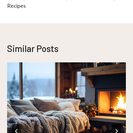
Recipes
Similar Posts