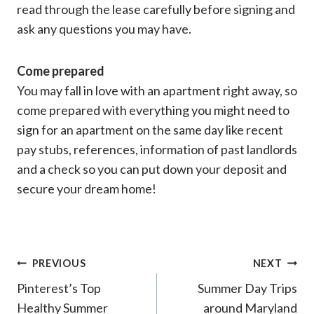
read through the lease carefully before signing and
ask any questions you may have.
Come prepared
You may fall in love with an apartment right away, so
come prepared with everything you might need to
sign for an apartment on the same day like recent
pay stubs, references, information of past landlords
and a check so you can put down your deposit and
secure your dream home!
Post
PREVIOUS
NEXT
Pinterest’s Top
Summer Day Trips
navigation
Healthy Summer
around Maryland