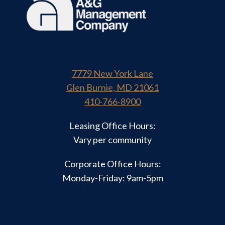
7779 New York Lane
Glen Burnie, MD 21061
410-766-8900
Leasing Office Hours:
Vary per community
Corporate Office Hours:
Monday-Friday: 9am-5pm