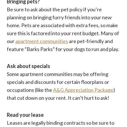
Bringing pets?
Be sure to ask about the pet policy if you’re
planning on bringing furry friends into your new
home. Pets are associated with extra fees, so make
sure this is factored into your rent budget. Many of
our
apartment communities
are pet-friendly and
feature “Barks Parks” for your dogs to run and play.
Ask about specials
Some apartment communities may be offering
specials and discounts for certain floorplans or
occupations (like the
A&G Appreciation Package
)
that cut down on your rent. It can’t hurt to ask!
Read your lease
Leases are legally binding contracts so be sure to