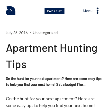
Skip
to
Menu
PAY RENT
content
July 26, 2016
Uncategorized
Apartment Hunting
Tips
On the hunt for your next apartment? Here are some easy tips
to help you find your next home! Set a budgetThe…
On the hunt for your next apartment? Here are
some easy tips to help you find your next home!