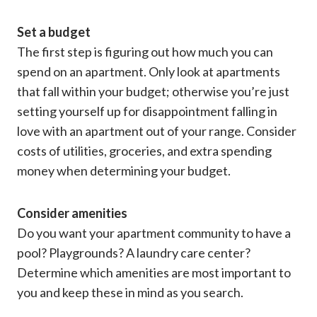
Set a budget
The first step is figuring out how much you can
spend on an apartment. Only look at apartments
that fall within your budget; otherwise you’re just
setting yourself up for disappointment falling in
love with an apartment out of your range. Consider
costs of utilities, groceries, and extra spending
money when determining your budget.
Consider amenities
Do you want your apartment community to have a
pool? Playgrounds? A laundry care center?
Determine which amenities are most important to
you and keep these in mind as you search.