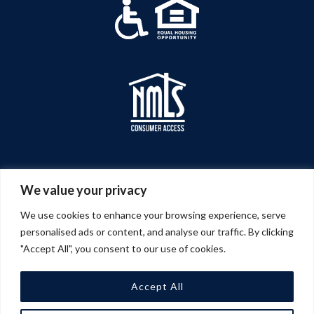
We value your privacy
We use cookies to enhance your browsing experience, serve
personalised ads or content, and analyse our traffic. By clicking
"Accept All", you consent to our use of cookies.
Accept All