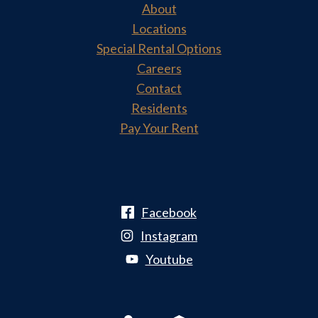
About
Locations
Special Rental Options
Careers
Contact
Residents
Pay Your Rent
Facebook
Instagram
Youtube