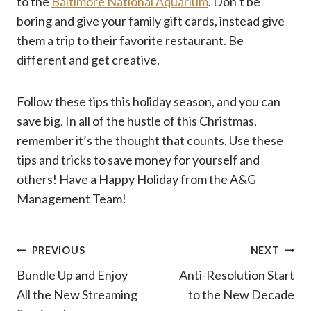
to the
Baltimore National Aquarium
. Don’t be
boring and give your family gift cards, instead give
them a trip to their favorite restaurant. Be
different and get creative.
Follow these tips this holiday season, and you can
save big. In all of the hustle of this Christmas,
remember it’s the thought that counts. Use these
tips and tricks to save money for yourself and
others! Have a Happy Holiday from the A&G
Management Team!
Post
PREVIOUS
NEXT
Bundle Up and Enjoy
Anti-Resolution Start
navigation
All the New Streaming
to the New Decade