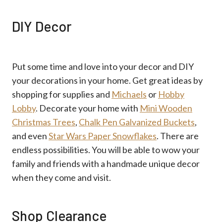
DIY Decor
Put some time and love into your decor and DIY
your decorations in your home. Get great ideas by
shopping for supplies and
Michaels
or
Hobby
Lobby
. Decorate your home with
Mini Wooden
Christmas Trees
,
Chalk Pen Galvanized Buckets
,
and even
Star Wars Paper Snowflakes
. There are
endless possibilities. You will be able to wow your
family and friends with a handmade unique decor
when they come and visit.
Shop Clearance