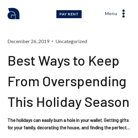
Skip
to
Menu
PAY RENT
content
December 26, 2019
Uncategorized
Best Ways to Keep
From Overspending
This Holiday Season
The holidays can easily burn a hole in your wallet. Getting gifts
for your family, decorating the house, and finding the perfect…