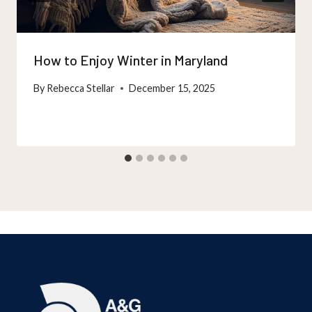
How to Enjoy Winter in Maryland
By
Rebecca Stellar
December 15, 2025