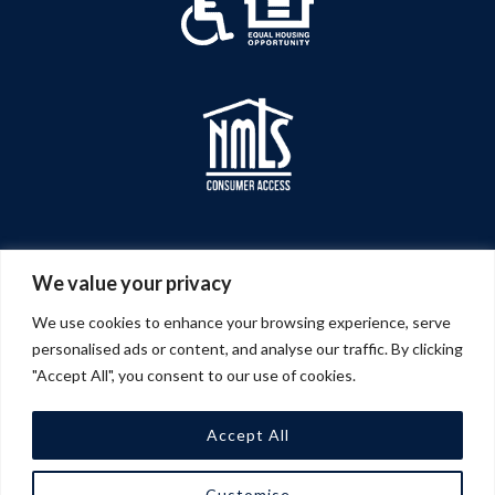
We value your privacy
We use cookies to enhance your browsing experience, serve
personalised ads or content, and analyse our traffic. By clicking
"Accept All", you consent to our use of cookies.
Accept All
© 2026 A&G Management Company | All Rights
Customise