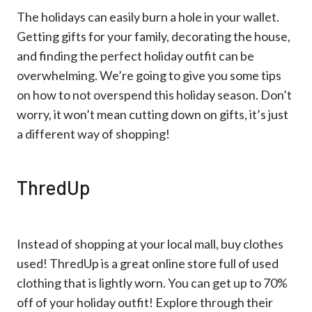
The holidays can easily burn a hole in your wallet.
Getting gifts for your family, decorating the house,
and finding the perfect holiday outfit can be
overwhelming. We’re going to give you some tips
on how to not overspend this holiday season. Don’t
worry, it won’t mean cutting down on gifts, it’s just
a different way of shopping!
ThredUp
Instead of shopping at your local mall, buy clothes
used! ThredUp is a great online store full of used
clothing that is lightly worn. You can get up to 70%
off of your holiday outfit! Explore through their