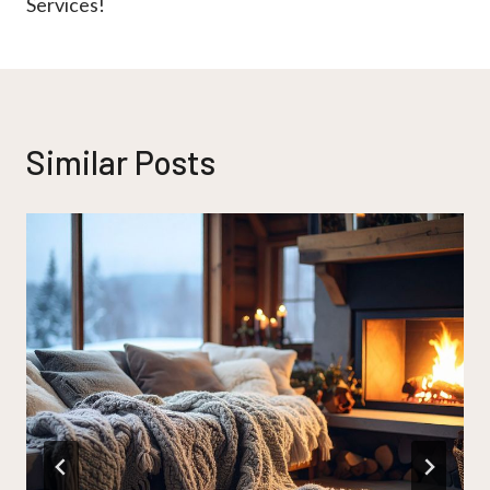
Services!
Similar Posts