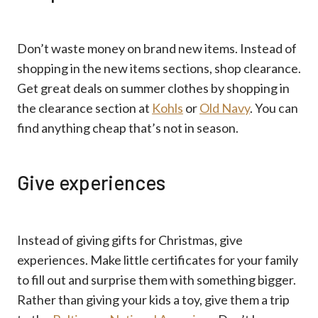
Don’t waste money on brand new items. Instead of
shopping in the new items sections, shop clearance.
Get great deals on summer clothes by shopping in
the clearance section at
Kohls
or
Old Navy
. You can
find anything cheap that’s not in season.
Give experiences
Instead of giving gifts for Christmas, give
experiences. Make little certificates for your family
to fill out and surprise them with something bigger.
Rather than giving your kids a toy, give them a trip