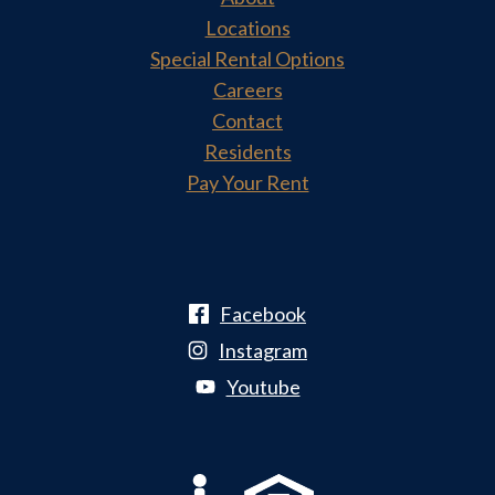
Locations
Special Rental Options
Careers
Contact
Residents
Pay Your Rent
Facebook
Instagram
Youtube