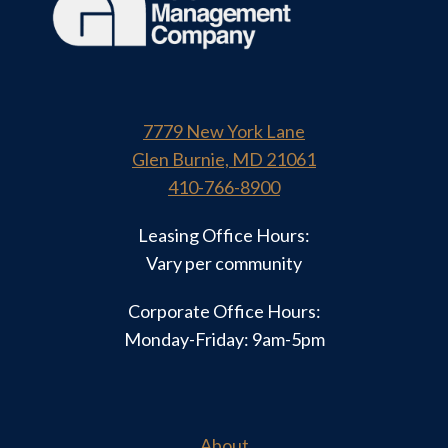
7779 New York Lane
Glen Burnie, MD 21061
410-766-8900
Leasing Office Hours:
Vary per community
Corporate Office Hours:
Monday-Friday: 9am-5pm
About