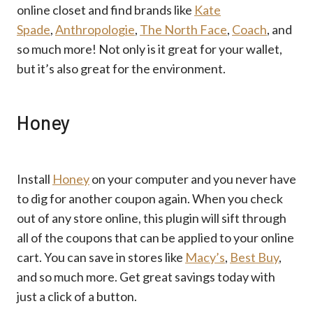
online closet and find brands like
Kate
Spade
,
Anthropologie
,
The North Face
,
Coach
, and
so much more! Not only is it great for your wallet,
but it’s also great for the environment.
Honey
Install
Honey
on your computer and you never have
to dig for another coupon again. When you check
out of any store online, this plugin will sift through
all of the coupons that can be applied to your online
cart. You can save in stores like
Macy’s
,
Best Buy
,
and so much more. Get great savings today with
just a click of a button.