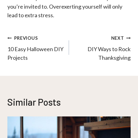
you’re invited to. Overexerting yourself will only
lead to extra stress.
Post
PREVIOUS
NEXT
10 Easy Halloween DIY
DIY Ways to Rock
navigation
Projects
Thanksgiving
Similar Posts