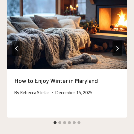
How to Enjoy Winter in Maryland
By
Rebecca Stellar
December 15, 2025