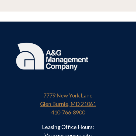
7779 New York Lane
Glen Burnie, MD 21061
410-766-8900
Leasing Office Hours:
Vary per community