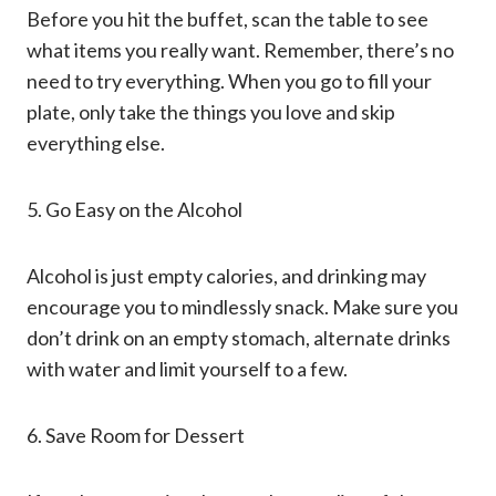
Before you hit the buffet, scan the table to see
what items you really want. Remember, there’s no
need to try everything. When you go to fill your
plate, only take the things you love and skip
everything else.
5. Go Easy on the Alcohol
Alcohol is just empty calories, and drinking may
encourage you to mindlessly snack. Make sure you
don’t drink on an empty stomach, alternate drinks
with water and limit yourself to a few.
6. Save Room for Dessert