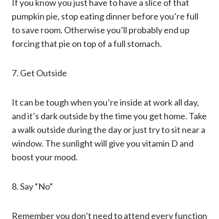
If you know you just have to have a slice of that
pumpkin pie, stop eating dinner before you’re full
to save room. Otherwise you’ll probably end up
forcing that pie on top of a full stomach.
7. Get Outside
It can be tough when you’re inside at work all day,
and it’s dark outside by the time you get home. Take
a walk outside during the day or just try to sit near a
window. The sunlight will give you vitamin D and
boost your mood.
8. Say “No”
Remember you don’t need to attend every function