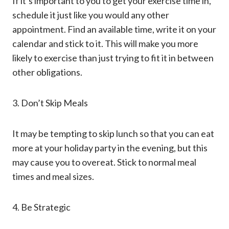
If it’s important to you to get your exercise time in,
schedule it just like you would any other
appointment. Find an available time, write it on your
calendar and stick to it. This will make you more
likely to exercise than just trying to fit it in between
other obligations.
3. Don’t Skip Meals
It may be tempting to skip lunch so that you can eat
more at your holiday party in the evening, but this
may cause you to overeat. Stick to normal meal
times and meal sizes.
4. Be Strategic