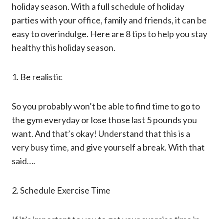
holiday season. With a full schedule of holiday
parties with your office, family and friends, it can be
easy to overindulge. Here are 8 tips to help you stay
healthy this holiday season.
1. Be realistic
So you probably won’t be able to find time to go to
the gym everyday or lose those last 5 pounds you
want. And that’s okay! Understand that this is a
very busy time, and give yourself a break. With that
said….
2. Schedule Exercise Time