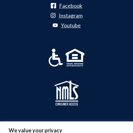
Facebook
Instagram
Youtube
We value your privacy