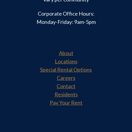
Corporate Office Hours:
Monday-Friday: 9am-5pm
About
Locations
Special Rental Options
Careers
Contact
Residents
Pay Your Rent