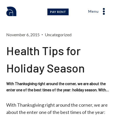
Skip
to
Menu
PAY RENT
content
November 6, 2015
Uncategorized
Health Tips for
Holiday Season
With Thanksgiving right around the corner, we are about the
enter one of the best times of the year: holiday season. With…
With Thanksgiving right around the corner, we are
about the enter one of the best times of the year: