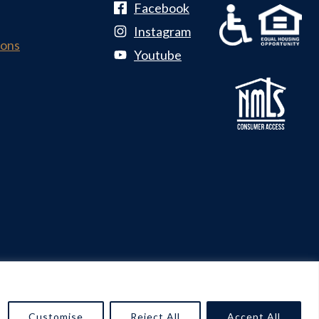
Facebook
Instagram
ions
Youtube
n & Marketing by
Pink Dog Digital
Customise
Reject All
Accept All