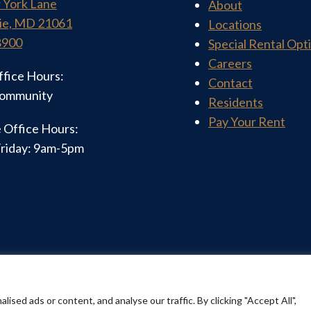
 York Lane
About
ie, MD 21061
Locations
8900
Special Rental Opt
Careers
ffice Hours:
Contact
community
Residents
Pay Your Rent
 Office Hours:
riday: 9am-5pm
 | All Rights Reserved |
Privacy Policy
| Website Desig
ed ads or content, and analyse our traffic. By clicking "Accept All",