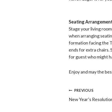
Seating Arrangemen
Stage your living roo
when arranging seating 
formation facing the T
ends for extra chairs. 
for guest who might hav
Enjoy and may the bes
Post
PREVIOUS
New Year’s Resolution
navigatio