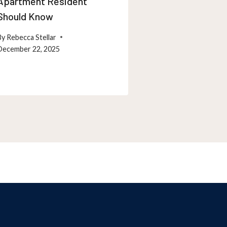
Apartment Resident
Maintenance T
Should Know
Maryland Resi
By
Rebecca Stellar
By
Rebecca Stellar
December 22, 2025
December 26, 202