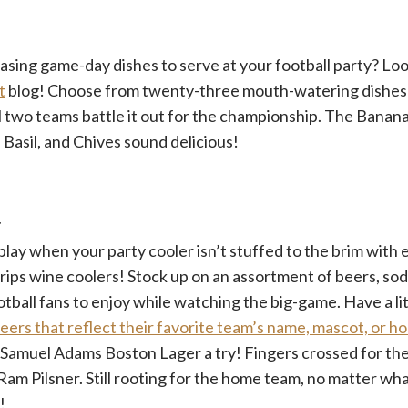
sing game-day dishes to serve at your football party? Loo
t
blog! Choose from twenty-three mouth-watering dishes 
l two teams battle it out for the championship. The Banan
Basil, and Chives sound delicious!
r
 play when your party cooler isn’t stuffed to the brim with
ips wine coolers! Stock up on an assortment of beers, sod
tball fans to enjoy while watching the big-game. Have a lit
eers that reflect their favorite team’s name, mascot, or 
e Samuel Adams Boston Lager a try! Fingers crossed for t
am Pilsner. Still rooting for the home team, no matter wh
!