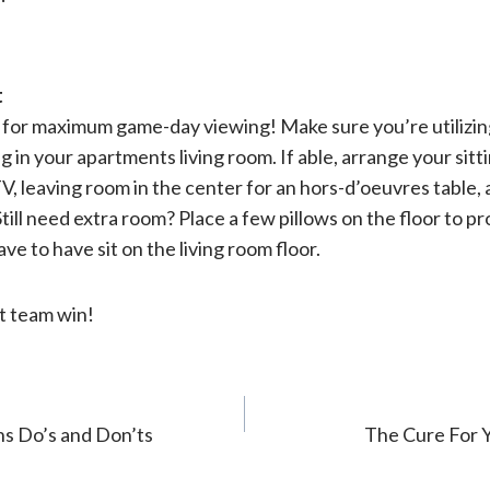
t
m for maximum game-day viewing! Make sure you’re utilizin
in your apartments living room. If able, arrange your sitti
V, leaving room in the center for an hors-d’oeuvres table,
Still need extra room? Place a few pillows on the floor to p
e to have sit on the living room floor.
t team win!
s Do’s and Don’ts
The Cure For 
n