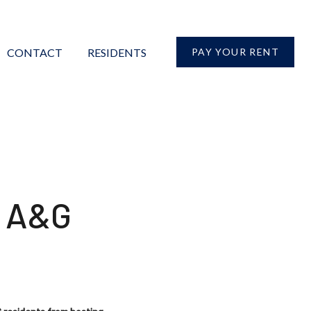
CONTACT
RESIDENTS
PAY YOUR RENT
r A&G