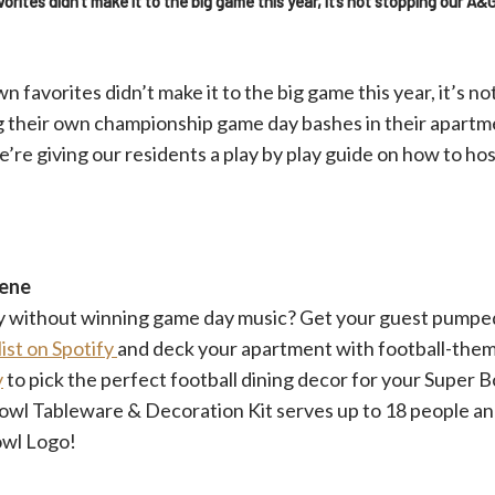
ites didn’t make it to the big game this year, it’s not stopping our A&
favorites didn’t make it to the big game this year, it’s n
g their own championship game day bashes in their apartme
e’re giving our residents a play by play guide on how to ho
cene
ty without winning game day music? Get your guest pumpe
ist on Spotify
and deck your apartment with football-the
y
to pick the perfect football dining decor for your Super B
owl Tableware & Decoration Kit serves up to 18 people and
owl Logo!