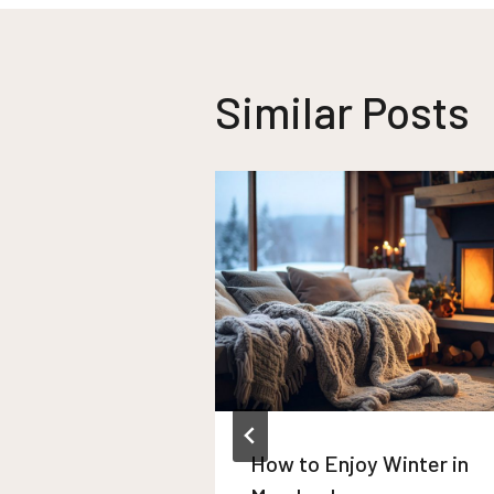
Similar Posts
How to Enjoy Winter in