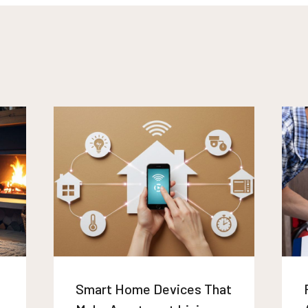
Smart Home Devices That