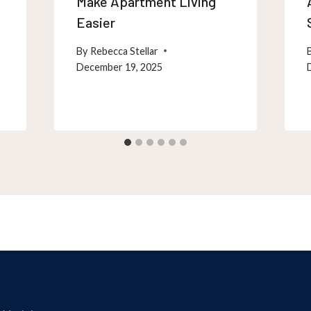
Make Apartment Living
Easier
By
Rebecca Stellar
December 19, 2025