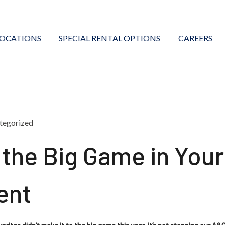
LOCATIONS
SPECIAL RENTAL OPTIONS
CAREERS
tegorized
 the Big Game in You
ent