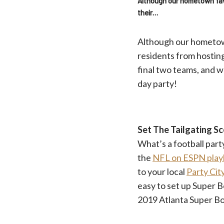
Although our hometown favor
their…
Although our hometown 
residents from hostin
final two teams, and w
day party!
Set The Tailgating S
What’s a football par
the
NFL on ESPN playl
to your local
Party Cit
easy to set up Super B
2019 Atlanta Super B