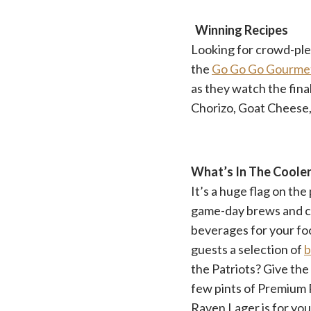
Winning Recipes
Looking for crowd-plea
the
Go Go Go Gourme
as they watch the fina
Chorizo, Goat Cheese, 
What’s In The Coole
It’s a huge flag on the
game-day brews and cr
beverages for your foo
guests a selection of
b
the Patriots? Give th
few pints of Premium R
Raven Lager is for you