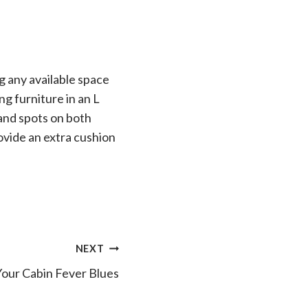
g any available space
ng furniture in an L
 and spots on both
rovide an extra cushion
NEXT
Your Cabin Fever Blues