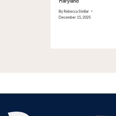
Maryland
By
Rebecca Stellar
December 15, 2025