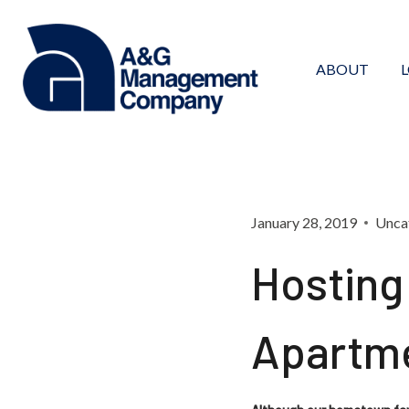
Skip
to
content
ABOUT
January 28, 2019
Unca
Hosting
Apartm