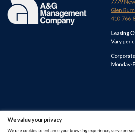
7779 New
Glen Burn
410-766-
Leasing O
Vary per 
Corporate
Monday-F
We value your privacy
© 2026 A&G Management Company
We use cookies to enhance your browsing experience, serve personalis