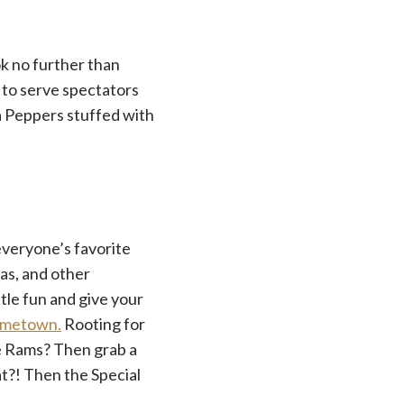
k no further than
to serve spectators
a Peppers stuffed with
 everyone’s favorite
as, and other
tle fun and give your
hometown.
Rooting for
he Rams? Then grab a
at?! Then the Special