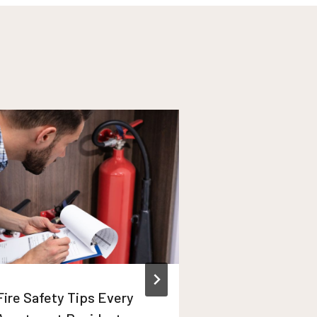
Fire Safety Tips Every
Winter Apart