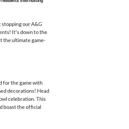
G residents from hosting
ot stopping our A&G
nts! It’s down to the
st the ultimate game-
d for the game with
med decorations! Head
owl celebration. This
 boast the official